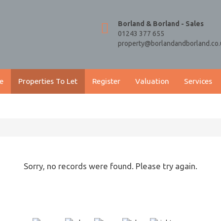
Borland & Borland - Sales
01243 377 655
property@borlandandborland.co.
e
Properties To Let
Register
Valuation
Services
Sorry, no records were found. Please try again.