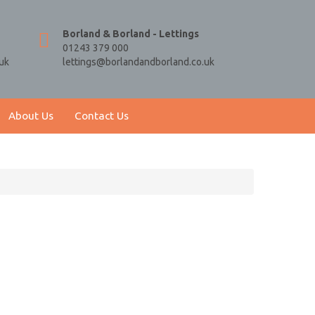
Borland & Borland - Lettings
01243 379 000
uk
lettings@borlandandborland.co.uk
About Us
Contact Us