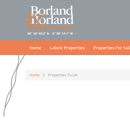
Home
Latest Properties
Properties For Sal
Home
Properties To Let