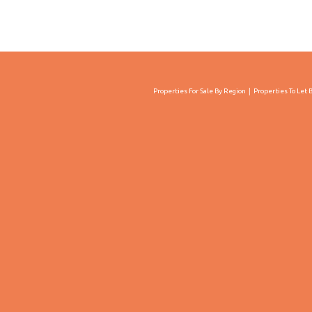
Properties For Sale By Region
Properties To Let 