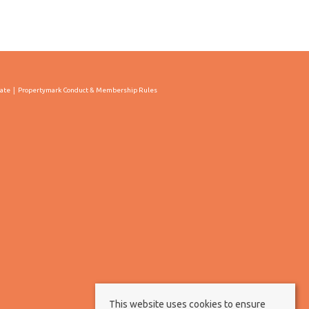
cate
Propertymark Conduct & Membership Rules
This website uses cookies to ensure