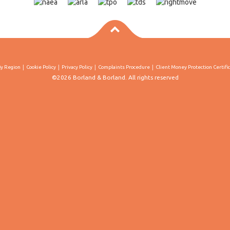
By Region
Cookie Policy
Privacy Policy
Complaints Procedure
Client Money Protection Certifi
©2026 Borland & Borland. All rights reserved