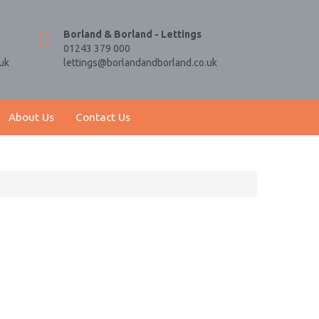
Borland & Borland - Lettings
01243 379 000
uk
lettings@borlandandborland.co.uk
About Us
Contact Us