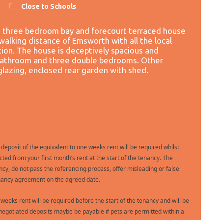
Close to Schools
a three bedroom bay and forecourt terraced house
walking distance of Emsworth with all the local
tion. The house is deceptively spacious and
 bathroom and three double bedrooms. Other
glazing, enclosed rear garden with shed.
 deposit of the equivalent to one weeks rent will be required whilst
ted from your first month’s rent at the start of the tenancy. The
ncy, do not pass the referencing process, offer misleading or false
 tenancy agreement on the agreed date.
e weeks rent will be required before the start of the tenancy and will be
gotiated deposits maybe be payable if pets are permitted within a