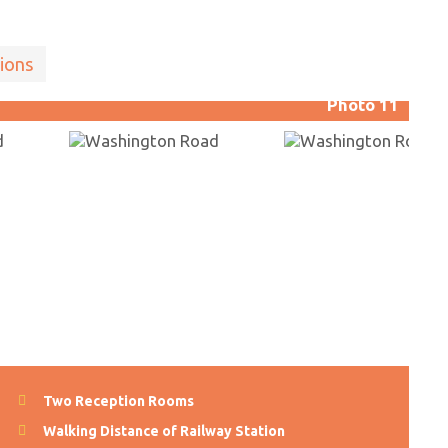
ions
Photo 11
Two Reception Rooms
Walking Distance of Railway Station