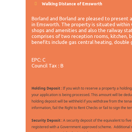
Walking Distance of Emsworth
Borland and Borland are pleased to present 
in Emsworth. The property is situated within 
shops and amenities and also the railway sta
comprises of two reception rooms, kitchen,
benefits include gas central heating, double 
EPC: C
Council Tax : B
Holding Deposit :
If you wish to reserve a property a holding
your application is being processed. This amount will be deduc
holding deposit will be withheld if you withdraw from the tena
information, fail the Right to Rent Checks or fail to sign the
Security Deposit :
A security deposit of the equivalent to fiv
registered with a Government approved scheme. Additional ne