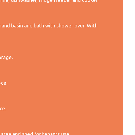
and basin and bath with shower over. With
orage.
ece.
ce.
 area and shed for tenants use.