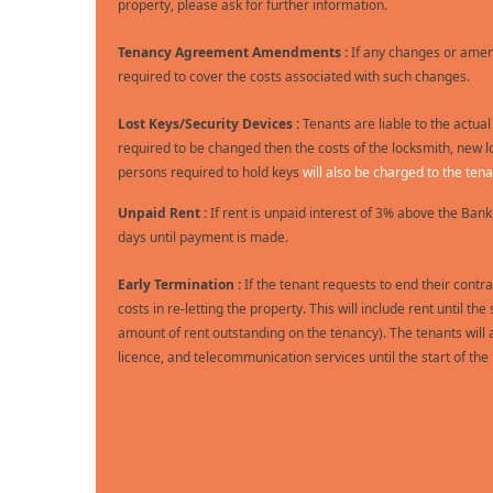
property, please ask for further information.
Tenancy Agreement Amendments :
If any changes or amen
required to cover the costs associated with such changes.
Lost Keys/Security Devices :
Tenants are liable to the actual
required to be changed then the costs of the locksmith, new l
persons required to hold keys
will also be charged to the tena
Unpaid Rent :
If rent is unpaid interest of 3% above the Bank
days until payment is made.
Early Termination :
If the tenant requests to end their contra
costs in re-letting the property. This will include rent until
amount of rent outstanding on the tenancy). The tenants will al
licence, and telecommunication services until the start of th