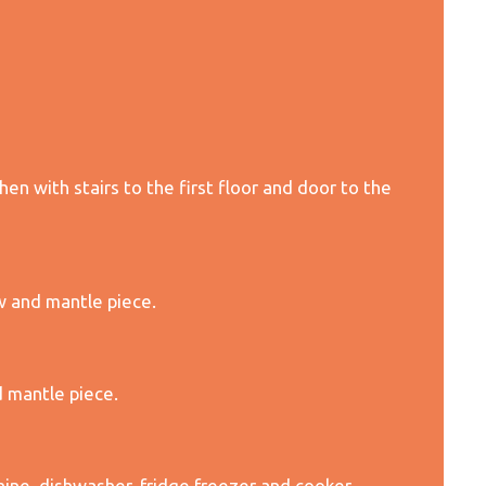
en with stairs to the first floor and door to the
w and mantle piece.
 mantle piece.
ine, dishwasher, fridge freezer and cooker.