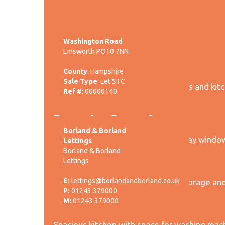
-->
Washington Road
Emsworth PO10 7NN
Entrance Hall:
County
: Hampshire
Sale Type
: Let STC
Entrance leading to reception rooms and kitch
Ref #
: 00000140
rear garden.
Reception Room One:
Borland & Borland
Front aspect reception room with bay windo
Lettings
Borland & Borland
Reception Room Two:
Lettings
E:
lettings@borlandandborland.co.uk
Rear aspect reception room with storage and
P:
01243 379000
Kitchen:
M:
01243 379000
Spacious kitchen with space for washing mach