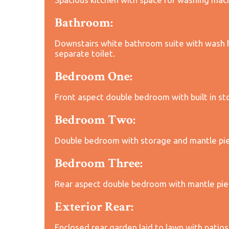
Bathroom:
Downstairs white bathroom suite with wash h
separate toilet.
Bedroom One:
Front aspect double bedroom with built in st
Bedroom Two:
Double bedroom with storage and mantle pi
Bedroom Three:
Rear aspect double bedroom with mantle pie
Exterior Rear:
Enclosed rear garden laid to lawn with patios