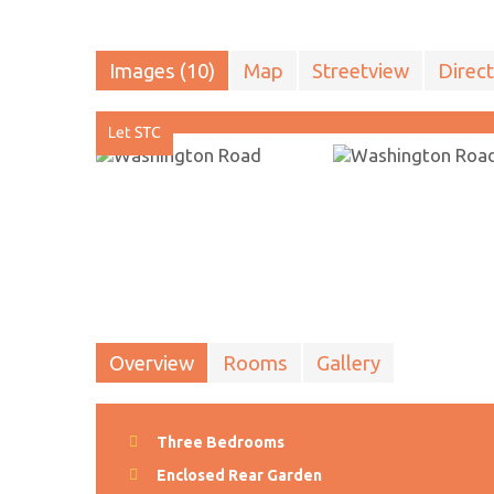
Images (10)
Map
Streetview
Direct
Overview
Rooms
Gallery
Three Bedrooms
Enclosed Rear Garden