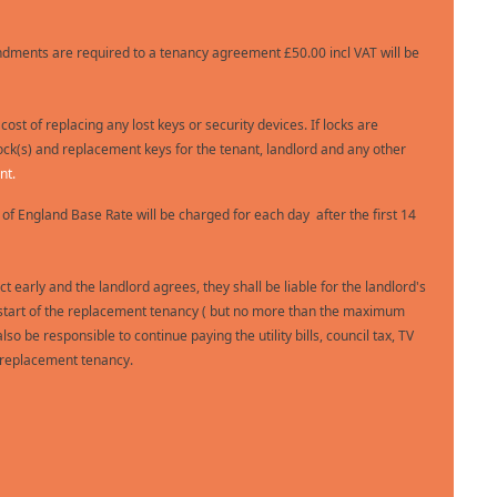
dments are required to a tenancy agreement £50.00 incl VAT will be
 cost of replacing any lost keys or security devices. If locks are
ock(s) and replacement keys for the tenant, landlord and any other
nt.
 of England Base Rate will be charged for each day after the first 14
ct early and the landlord agrees, they shall be liable for the landlord's
 the start of the replacement tenancy ( but no more than the maximum
so be responsible to continue paying the utility bills, council tax, TV
e replacement tenancy.