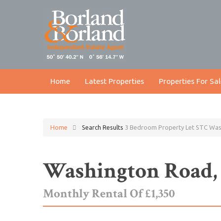
Home
Latest Properties
Properties For Sal
Home
Search Results
3 Bedroom Property Let STC Wa
Washington Road
Monthly Rental Of £1,350