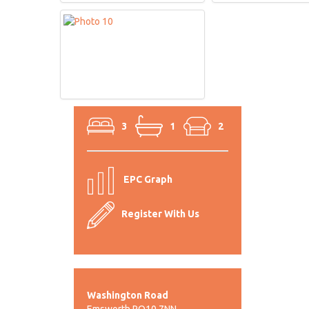
3
1
2
EPC Graph
Register With Us
Washington Road