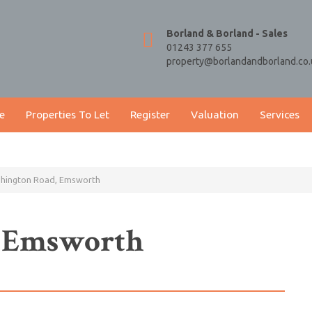
Borland & Borland - Sales
01243 377 655
property@borlandandborland.co.
e
Properties To Let
Register
Valuation
Services
shington Road, Emsworth
, Emsworth