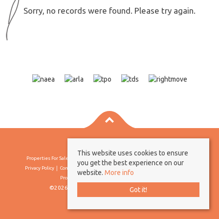
Sorry, no records were found. Please try again.
This website uses cookies to ensure
Properties For Sale By Region
Properties To Let By Region
Cookie Policy
you get the best experience on our
Privacy Policy
Complaints Procedure
Client Money Protection Certificate
website.
More info
Propertymark Conduct & Membership Rules
©2026 Borland & Borland. All rights reserved
Got it!