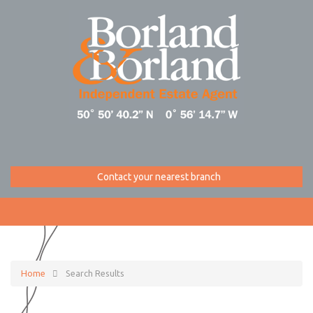
Contact your nearest branch
Home
Search Results