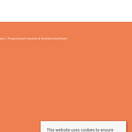
cate
Propertymark Conduct & Membership Rules
This website uses cookies to ensure