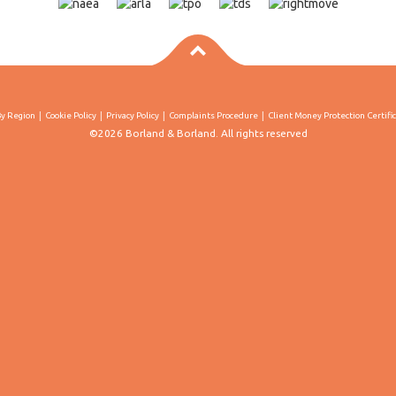
By Region
Cookie Policy
Privacy Policy
Complaints Procedure
Client Money Protection Certifi
©2026 Borland & Borland. All rights reserved