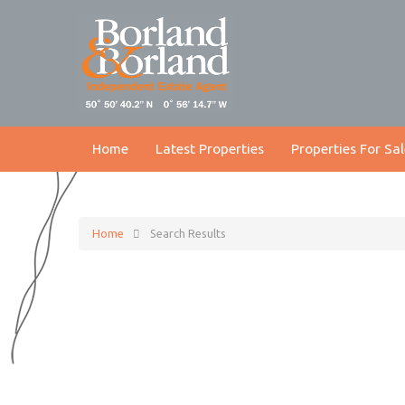
Home
Latest Properties
Properties For Sal
Home
Search Results