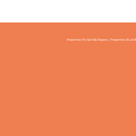
Properties For Sale By Region
Properties To Let 