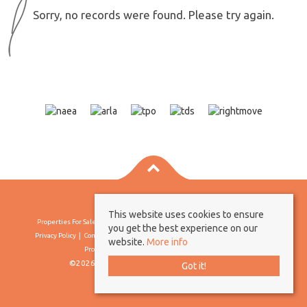
Sorry, no records were found. Please try again.
This website uses cookies to ensure
Properties For Sale By Region
Properties To Let By Region
Cookie Policy
you get the best experience on our
Privacy Policy
Complaints Procedure
Client Money Protection Certificate
website.
More info
Propertymark Conduct & Membership Rules
©2026 Borland & Borland. All rights reserved
Got it!