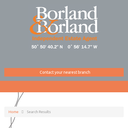
Contact your nearest branch
Home
Search Results