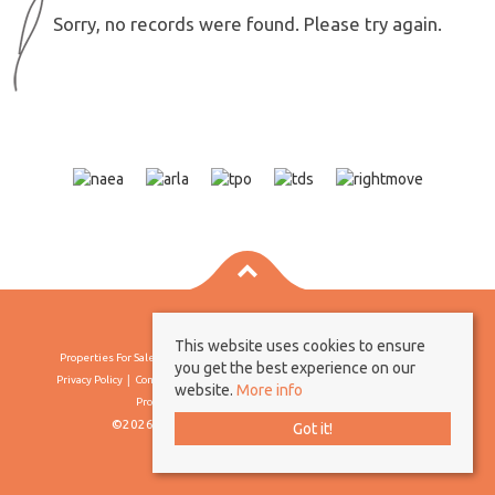
Sorry, no records were found. Please try again.
This website uses cookies to ensure
Properties For Sale By Region
Properties To Let By Region
Cookie Policy
you get the best experience on our
Privacy Policy
Complaints Procedure
Client Money Protection Certificate
website.
More info
Propertymark Conduct & Membership Rules
©2026 Borland & Borland. All rights reserved
Got it!