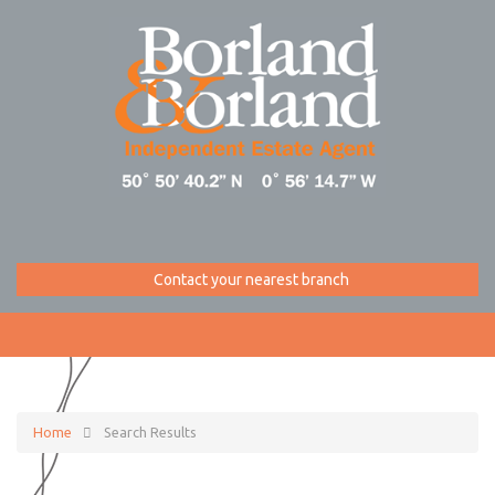
Contact your nearest branch
Home
Search Results