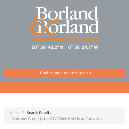
Contact your nearest branch
Home
Search Results
1 Bedroom Property Let STC Elderfield Close, Emsworth