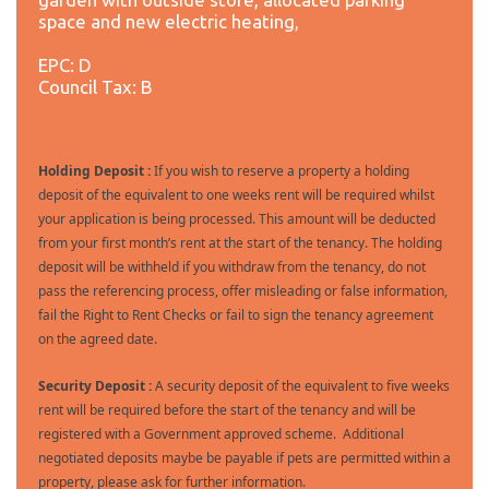
space and new electric heating,
EPC: D
Council Tax: B
Holding Deposit :
If you wish to reserve a property a holding
deposit of the equivalent to one weeks rent will be required whilst
your application is being processed. This amount will be deducted
from your first month’s rent at the start of the tenancy. The holding
deposit will be withheld if you withdraw from the tenancy, do not
pass the referencing process, offer misleading or false information,
fail the Right to Rent Checks or fail to sign the tenancy agreement
on the agreed date.
Security Deposit :
A security deposit of the equivalent to five weeks
rent will be required before the start of the tenancy and will be
registered with a Government approved scheme. Additional
negotiated deposits maybe be payable if pets are permitted within a
property, please ask for further information.