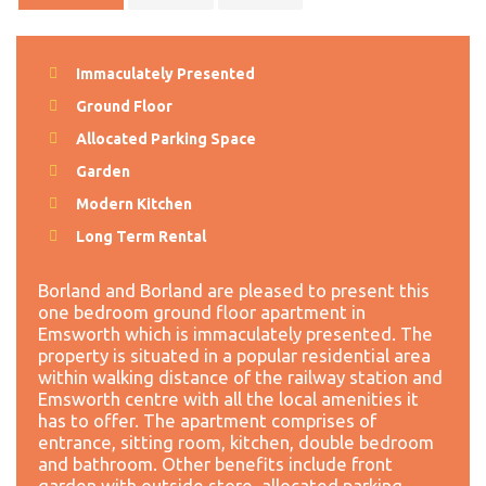
Immaculately Presented
Ground Floor
Allocated Parking Space
Garden
Modern Kitchen
Long Term Rental
Borland and Borland are pleased to present this
one bedroom ground floor apartment in
Emsworth which is immaculately presented. The
property is situated in a popular residential area
within walking distance of the railway station and
Emsworth centre with all the local amenities it
has to offer. The apartment comprises of
entrance, sitting room, kitchen, double bedroom
and bathroom. Other benefits include front
garden with outside store, allocated parking