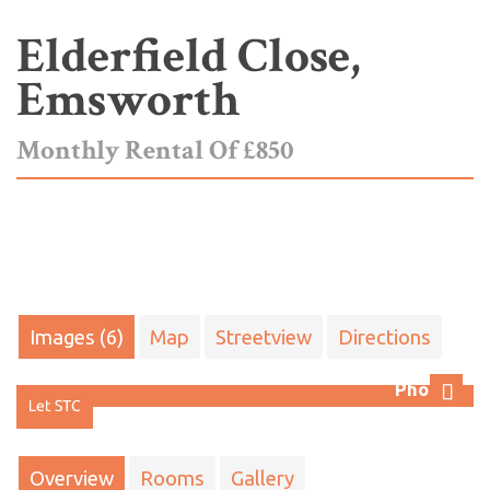
Elderfield Close,
Emsworth
Monthly Rental Of £850
Images (6)
Map
Streetview
Directions
Photo 1
Next
Overview
Rooms
Gallery