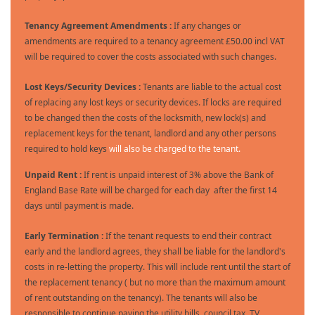
Tenancy Agreement Amendments :
If any changes or
amendments are required to a tenancy agreement £50.00 incl VAT
will be required to cover the costs associated with such changes.
Lost Keys/Security Devices :
Tenants are liable to the actual cost
of replacing any lost keys or security devices. If locks are required
to be changed then the costs of the locksmith, new lock(s) and
replacement keys for the tenant, landlord and any other persons
required to hold keys
will also be charged to the tenant.
Unpaid Rent :
If rent is unpaid interest of 3% above the Bank of
England Base Rate will be charged for each day after the first 14
days until payment is made.
Early Termination :
If the tenant requests to end their contract
early and the landlord agrees, they shall be liable for the landlord's
costs in re-letting the property. This will include rent until the start of
the replacement tenancy ( but no more than the maximum amount
of rent outstanding on the tenancy). The tenants will also be
responsible to continue paying the utility bills, council tax, TV