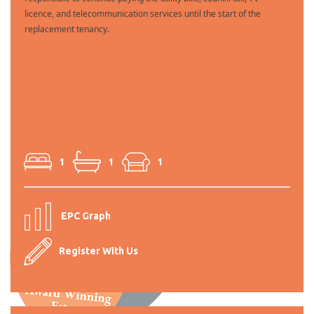
licence, and telecommunication services until the start of the
replacement tenancy.
1
1
1
EPC Graph
Register With Us