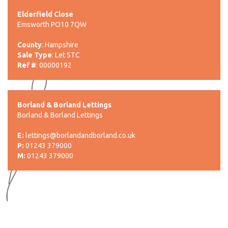
Elderfield Close
Emsworth PO10 7QW
County
: Hampshire
Sale Type
: Let STC
Ref #
: 00000192
Borland & Borland Lettings
Borland & Borland Lettings
E:
lettings@borlandandborland.co.uk
P:
01243 379000
M:
01243 379000