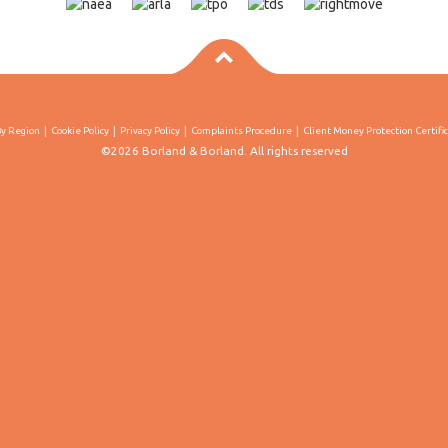
By Region
Cookie Policy
Privacy Policy
Complaints Procedure
Client Money Protection Certifi
©2026 Borland & Borland. All rights reserved