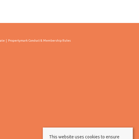
cate
Propertymark Conduct & Membership Rules
This website uses cookies to ensure