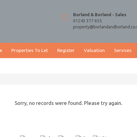
Borland & Borland - Sales
01243 377 655
property@borlandandborland.co.
e
Properties To Let
Register
Valuation
Services
Sorry, no records were found. Please try again.