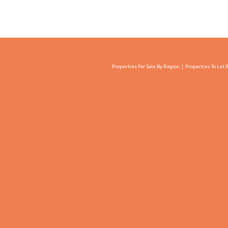
Properties For Sale By Region
Properties To Let 