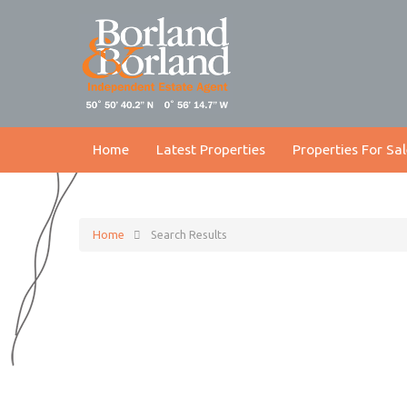
Home
Latest Properties
Properties For Sal
Home
Search Results