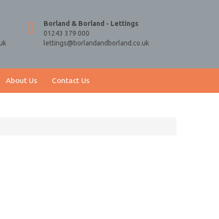
Borland & Borland - Lettings
01243 379 000
uk
lettings@borlandandborland.co.uk
About Us
Contact Us