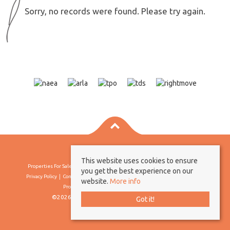
Sorry, no records were found. Please try again.
This website uses cookies to ensure
Properties For Sale By Region
Properties To Let By Region
Cookie Policy
you get the best experience on our
Privacy Policy
Complaints Procedure
Client Money Protection Certificate
website.
More info
Propertymark Conduct & Membership Rules
©2026 Borland & Borland. All rights reserved
Got it!