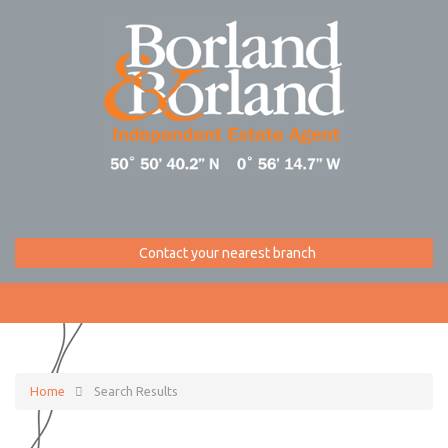
Contact your nearest branch
Home
Search Results