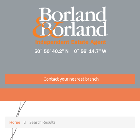
Contact your nearest branch
Home
Search Results