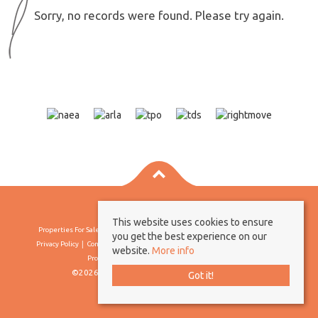
Sorry, no records were found. Please try again.
This website uses cookies to ensure
Properties For Sale By Region
Properties To Let By Region
Cookie Policy
you get the best experience on our
Privacy Policy
Complaints Procedure
Client Money Protection Certificate
website.
More info
Propertymark Conduct & Membership Rules
©2026 Borland & Borland. All rights reserved
Got it!