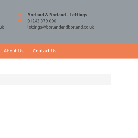
Borland & Borland - Lettings
01243 379 000
uk
lettings@borlandandborland.co.uk
About Us
Contact Us