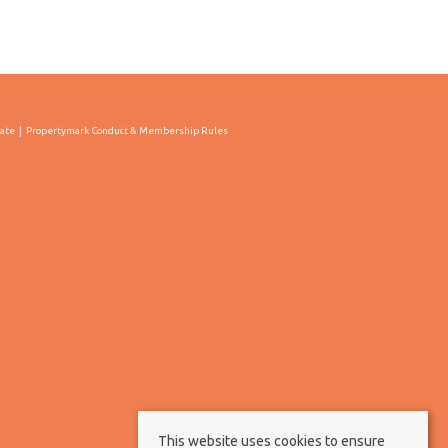
cate
Propertymark Conduct & Membership Rules
This website uses cookies to ensure