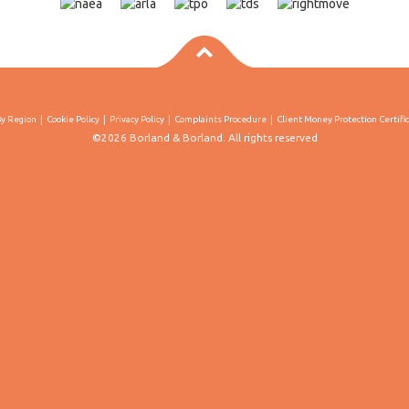
By Region
Cookie Policy
Privacy Policy
Complaints Procedure
Client Money Protection Certifi
©2026 Borland & Borland. All rights reserved