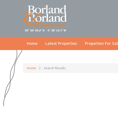
Home
Latest Properties
Properties For Sal
Home
Search Results