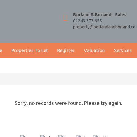
Borland & Borland - Sales
01243 377 655
property@borlandandborland.co.
e
Properties To Let
Register
Valuation
Services
Sorry, no records were found. Please try again.