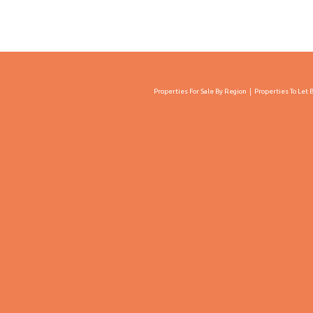
Properties For Sale By Region
Properties To Let 