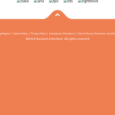
By Region
Cookie Policy
Privacy Policy
Complaints Procedure
Client Money Protection Certifi
©2026 Borland & Borland. All rights reserved