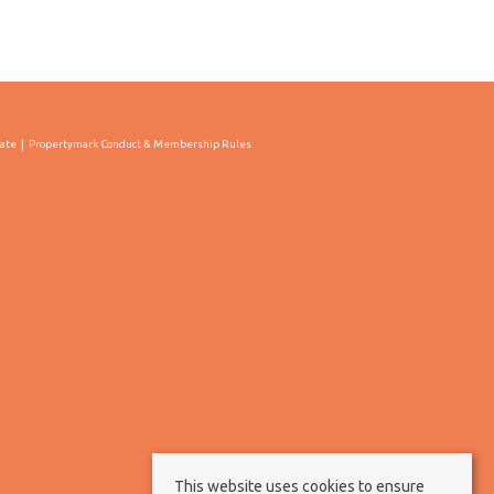
cate
Propertymark Conduct & Membership Rules
This website uses cookies to ensure