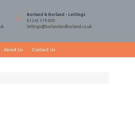
Borland & Borland - Lettings
01243 379 000
uk
lettings@borlandandborland.co.uk
About Us
Contact Us