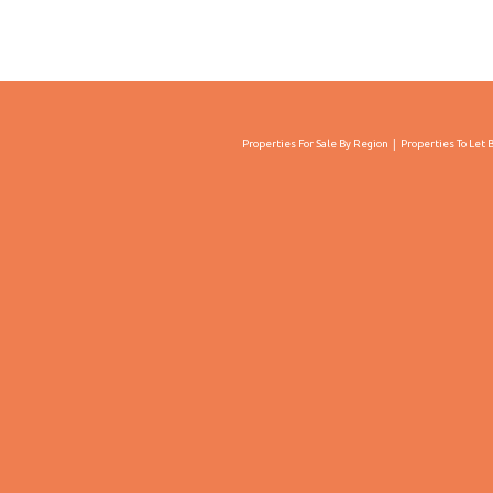
Properties For Sale By Region
Properties To Let 