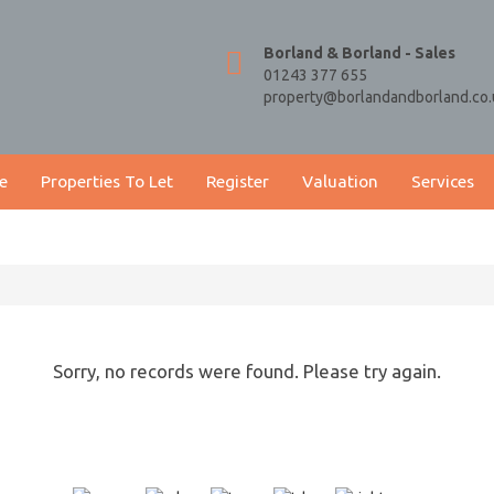
Borland & Borland - Sales
01243 377 655
property@borlandandborland.co.
e
Properties To Let
Register
Valuation
Services
Sorry, no records were found. Please try again.