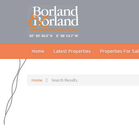
Home
Latest Properties
Properties For Sal
Home
Search Results