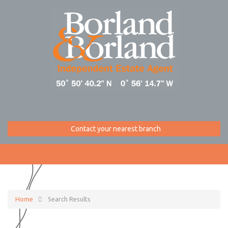
Contact your nearest branch
Home
Search Results