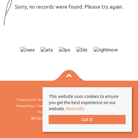
Sorry, no records were found. Please try again.
This website uses cookies to ensure
Properties For Sale By Region
Properties To Let By Region
Cookie Policy
you get the best experience on our
Privacy Policy
Complaints Procedure
Client Money Protection Certificate
website.
More info
Propertymark Conduct & Membership Rules
©2026 Borland & Borland. All rights reserved
Got it!