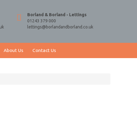
Borland & Borland - Lettings
01243 379 000
uk
lettings@borlandandborland.co.uk
About Us
Contact Us