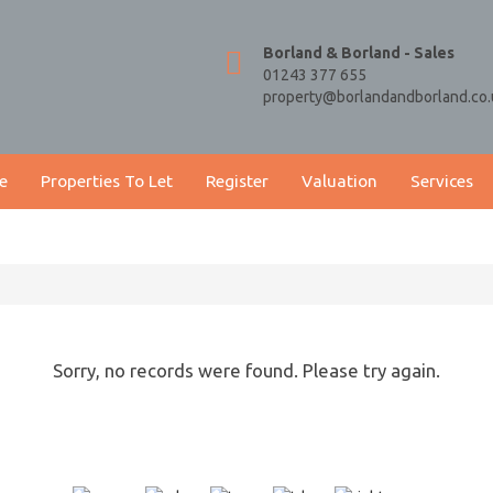
Borland & Borland - Sales
01243 377 655
property@borlandandborland.co.
e
Properties To Let
Register
Valuation
Services
Sorry, no records were found. Please try again.