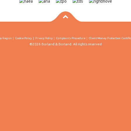
By Region
Cookie Policy
Privacy Policy
Complaints Procedure
Client Money Protection Certifi
©2026 Borland & Borland. All rights reserved