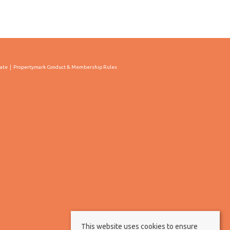
cate
Propertymark Conduct & Membership Rules
This website uses cookies to ensure