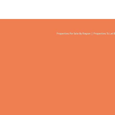
Properties For Sale By Region
Properties To Let 