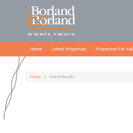
Home
Latest Properties
Properties For Sal
Home
Search Results