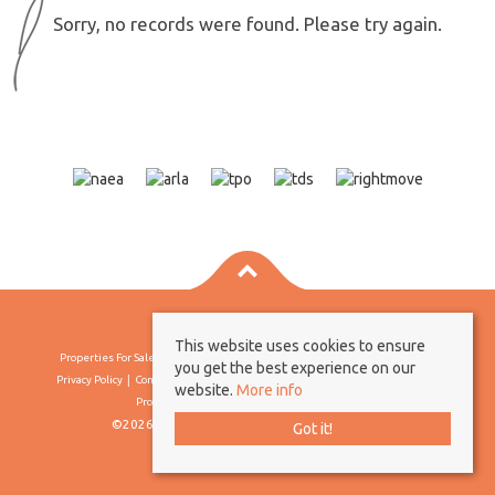
Sorry, no records were found. Please try again.
This website uses cookies to ensure
Properties For Sale By Region
Properties To Let By Region
Cookie Policy
you get the best experience on our
Privacy Policy
Complaints Procedure
Client Money Protection Certificate
website.
More info
Propertymark Conduct & Membership Rules
©2026 Borland & Borland. All rights reserved
Got it!