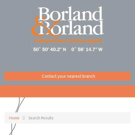
Contact your nearest branch
Home
Search Results