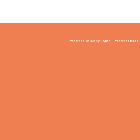
Properties For Sale By Region
Properties To Let 