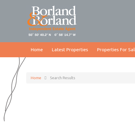
Home
Latest Properties
Properties For Sal
Home
Search Results