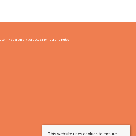
cate
Propertymark Conduct & Membership Rules
This website uses cookies to ensure