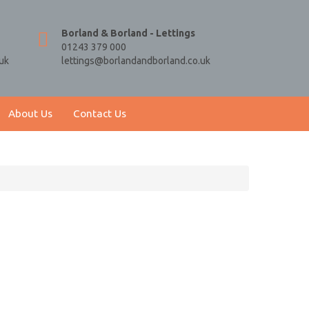
Borland & Borland - Lettings
01243 379 000
uk
lettings@borlandandborland.co.uk
About Us
Contact Us