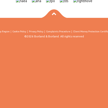
By Region
Cookie Policy
Privacy Policy
Complaints Procedure
Client Money Protection Certifi
©2026 Borland & Borland. All rights reserved