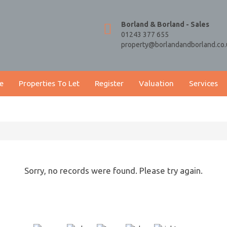
Borland & Borland - Sales
01243 377 655
property@borlandandborland.co.
e
Properties To Let
Register
Valuation
Services
Sorry, no records were found. Please try again.