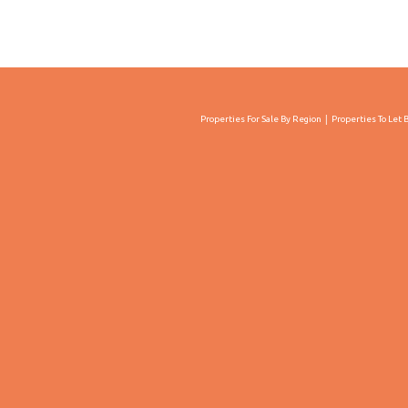
Properties For Sale By Region
Properties To Let 