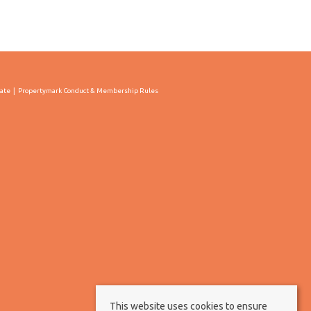
cate
Propertymark Conduct & Membership Rules
This website uses cookies to ensure