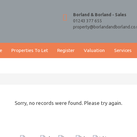
Borland & Borland - Sales
01243 377 655
property@borlandandborland.co.
e
Properties To Let
Register
Valuation
Services
Sorry, no records were found. Please try again.