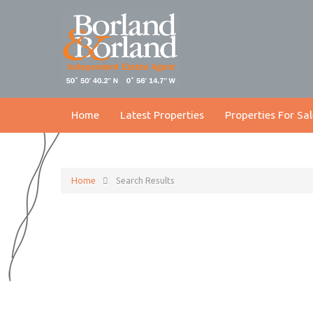
Home
Latest Properties
Properties For Sal
Home
Search Results