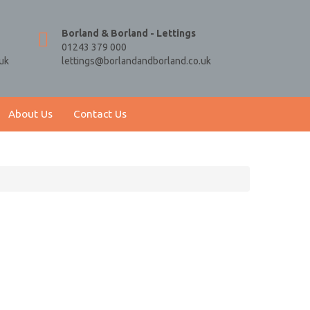
Borland & Borland - Lettings
01243 379 000
uk
lettings@borlandandborland.co.uk
About Us
Contact Us