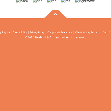
By Region
Cookie Policy
Privacy Policy
Complaints Procedure
Client Money Protection Certifi
©2026 Borland & Borland. All rights reserved