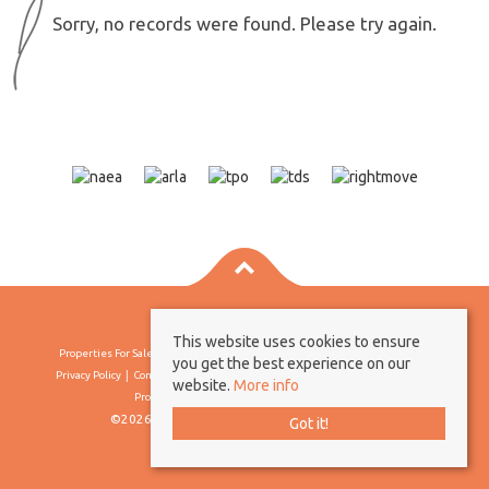
Sorry, no records were found. Please try again.
This website uses cookies to ensure
Properties For Sale By Region
Properties To Let By Region
Cookie Policy
you get the best experience on our
Privacy Policy
Complaints Procedure
Client Money Protection Certificate
website.
More info
Propertymark Conduct & Membership Rules
©2026 Borland & Borland. All rights reserved
Got it!