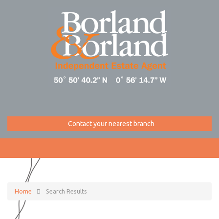
Contact your nearest branch
Home
Search Results