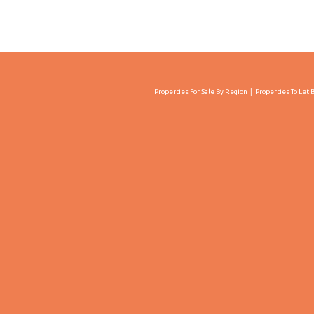
Properties For Sale By Region
Properties To Let 