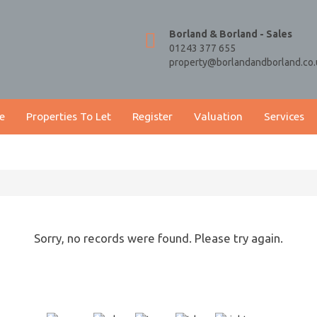
Borland & Borland - Sales
01243 377 655
property@borlandandborland.co.
e
Properties To Let
Register
Valuation
Services
Sorry, no records were found. Please try again.