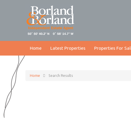
Home
Latest Properties
Properties For Sal
Home
Search Results