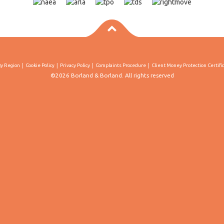
By Region
Cookie Policy
Privacy Policy
Complaints Procedure
Client Money Protection Certifi
©2026 Borland & Borland. All rights reserved