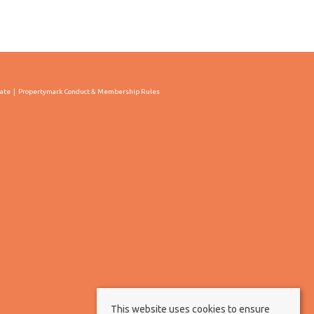
cate
Propertymark Conduct & Membership Rules
This website uses cookies to ensure