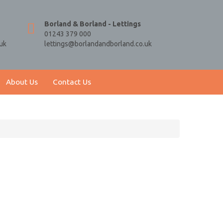
Borland & Borland - Lettings
01243 379 000
uk
lettings@borlandandborland.co.uk
About Us
Contact Us