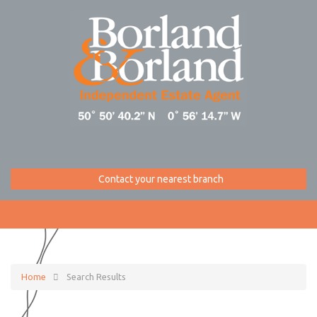
Contact your nearest branch
Home
Search Results