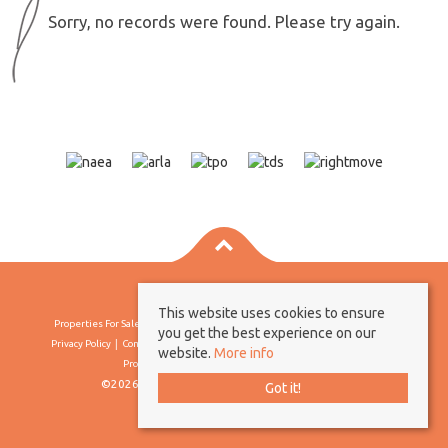
Sorry, no records were found. Please try again.
This website uses cookies to ensure
Properties For Sale By Region
Properties To Let By Region
Cookie Policy
you get the best experience on our
Privacy Policy
Complaints Procedure
Client Money Protection Certificate
website.
More info
Propertymark Conduct & Membership Rules
©2026 Borland & Borland. All rights reserved
Got it!