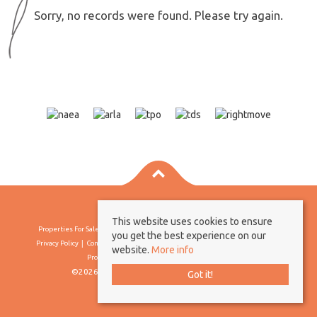
Sorry, no records were found. Please try again.
This website uses cookies to ensure
Properties For Sale By Region
Properties To Let By Region
Cookie Policy
you get the best experience on our
Privacy Policy
Complaints Procedure
Client Money Protection Certificate
website.
More info
Propertymark Conduct & Membership Rules
©2026 Borland & Borland. All rights reserved
Got it!