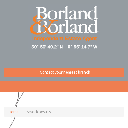
Contact your nearest branch
Home
Search Results