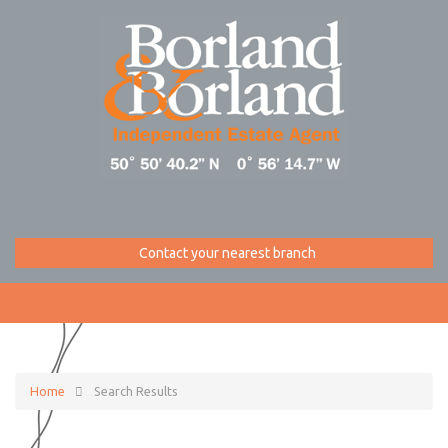
Contact your nearest branch
Home
Search Results