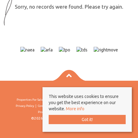
Sorry, no records were found. Please try again.
This website uses cookies to ensure
Properties For Sale By Region
Properties To Let By Region
Cookie Policy
you get the best experience on our
Privacy Policy
Complaints Procedure
Client Money Protection Certificate
website.
More info
Propertymark Conduct & Membership Rules
©2026 Borland & Borland. All rights reserved
Got it!