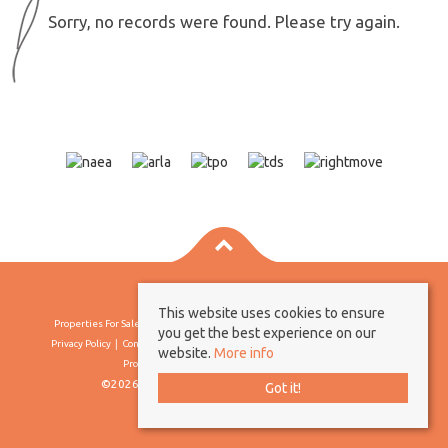
Sorry, no records were found. Please try again.
This website uses cookies to ensure
Properties For Sale By Region
Properties To Let By Region
Cookie Policy
you get the best experience on our
Privacy Policy
Complaints Procedure
Client Money Protection Certificate
website.
More info
Propertymark Conduct & Membership Rules
©2026 Borland & Borland. All rights reserved
Got it!