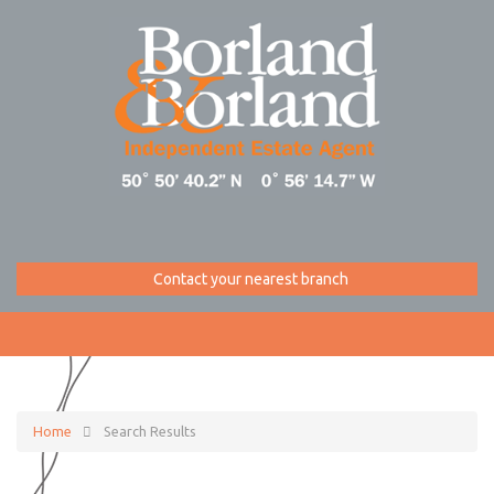
Contact your nearest branch
Home
Search Results