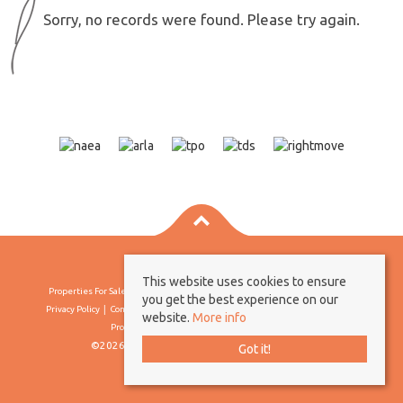
Sorry, no records were found. Please try again.
This website uses cookies to ensure
Properties For Sale By Region
Properties To Let By Region
Cookie Policy
you get the best experience on our
Privacy Policy
Complaints Procedure
Client Money Protection Certificate
website.
More info
Propertymark Conduct & Membership Rules
©2026 Borland & Borland. All rights reserved
Got it!