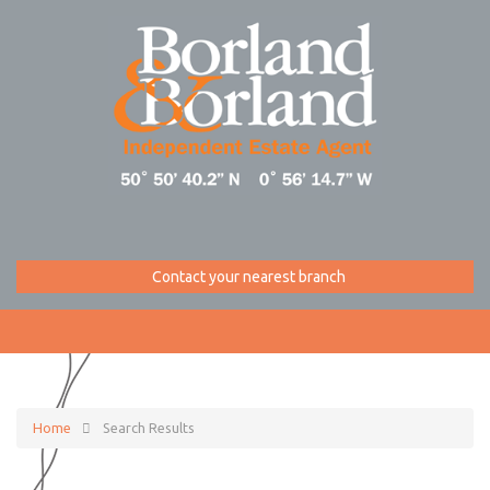
Contact your nearest branch
Home
Search Results