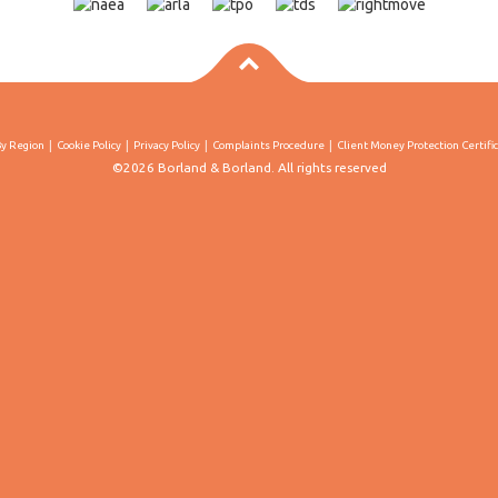
By Region
Cookie Policy
Privacy Policy
Complaints Procedure
Client Money Protection Certifi
©2026 Borland & Borland. All rights reserved