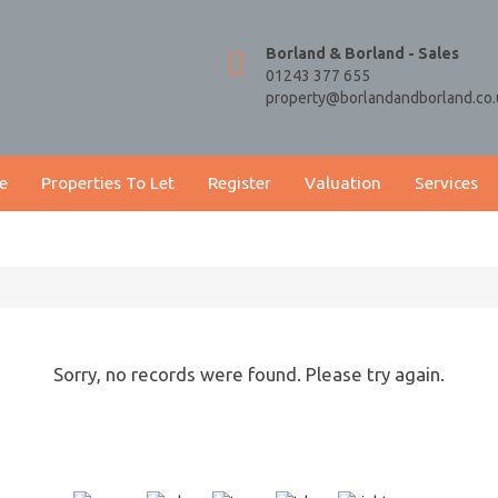
Borland & Borland - Sales
01243 377 655
property@borlandandborland.co.
e
Properties To Let
Register
Valuation
Services
Sorry, no records were found. Please try again.