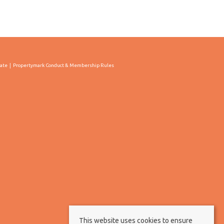
cate
Propertymark Conduct & Membership Rules
This website uses cookies to ensure