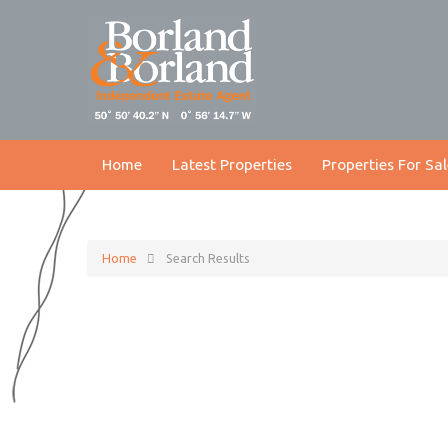
Home
Latest Properties
Properties For Sal
Home
Search Results