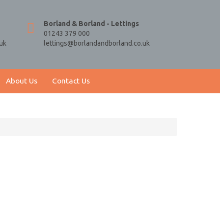
Borland & Borland - Lettings
01243 379 000
uk
lettings@borlandandborland.co.uk
About Us
Contact Us