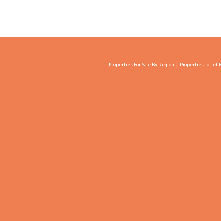
Properties For Sale By Region
Properties To Let 