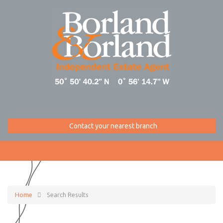
Contact your nearest branch
Home
Search Results