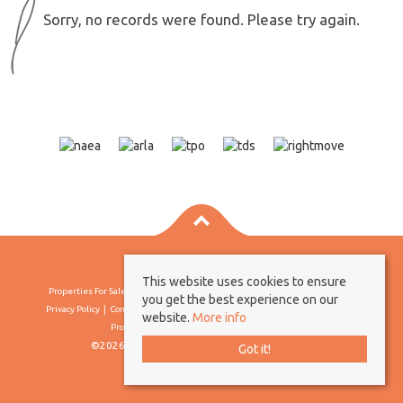
Sorry, no records were found. Please try again.
This website uses cookies to ensure
Properties For Sale By Region
Properties To Let By Region
Cookie Policy
you get the best experience on our
Privacy Policy
Complaints Procedure
Client Money Protection Certificate
website.
More info
Propertymark Conduct & Membership Rules
©2026 Borland & Borland. All rights reserved
Got it!