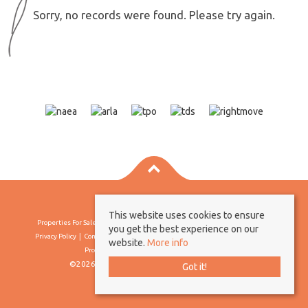
Sorry, no records were found. Please try again.
This website uses cookies to ensure
Properties For Sale By Region
Properties To Let By Region
Cookie Policy
you get the best experience on our
Privacy Policy
Complaints Procedure
Client Money Protection Certificate
website.
More info
Propertymark Conduct & Membership Rules
©2026 Borland & Borland. All rights reserved
Got it!