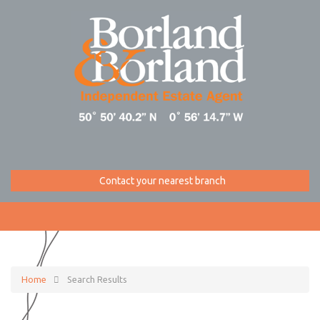
Contact your nearest branch
Home
Search Results