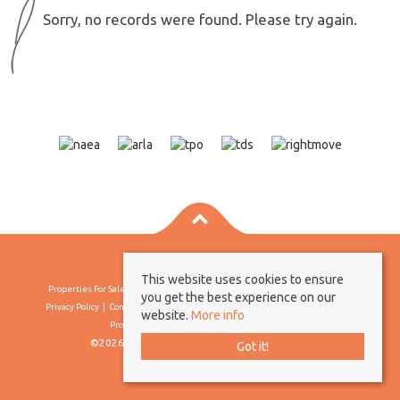
Sorry, no records were found. Please try again.
This website uses cookies to ensure
Properties For Sale By Region
Properties To Let By Region
Cookie Policy
you get the best experience on our
Privacy Policy
Complaints Procedure
Client Money Protection Certificate
website.
More info
Propertymark Conduct & Membership Rules
©2026 Borland & Borland. All rights reserved
Got it!