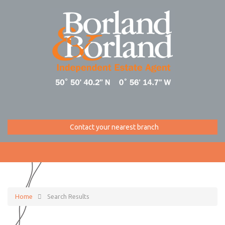
Contact your nearest branch
Home
Search Results