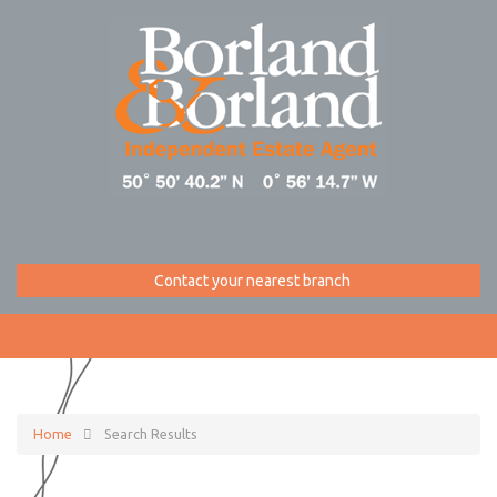
Contact your nearest branch
Home
Search Results