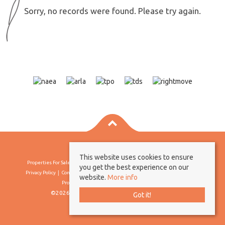
Sorry, no records were found. Please try again.
This website uses cookies to ensure
Properties For Sale By Region
Properties To Let By Region
Cookie Policy
you get the best experience on our
Privacy Policy
Complaints Procedure
Client Money Protection Certificate
website.
More info
Propertymark Conduct & Membership Rules
©2026 Borland & Borland. All rights reserved
Got it!