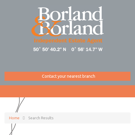
Contact your nearest branch
Home
Search Results