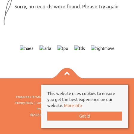
Sorry, no records were found. Please try again.
This website uses cookies to ensure
Properties For Sale By Region
Properties To Let By Region
Cookie Policy
you get the best experience on our
Privacy Policy
Complaints Procedure
Client Money Protection Certificate
website.
More info
Propertymark Conduct & Membership Rules
©2026 Borland & Borland. All rights reserved
Got it!