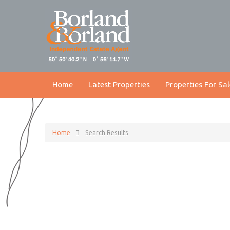
Home
Latest Properties
Properties For Sal
Home
Search Results