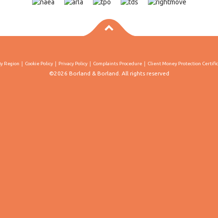
By Region
Cookie Policy
Privacy Policy
Complaints Procedure
Client Money Protection Certifi
©2026 Borland & Borland. All rights reserved