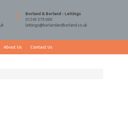
Borland & Borland - Lettings
01243 379 000
uk
lettings@borlandandborland.co.uk
About Us
Contact Us