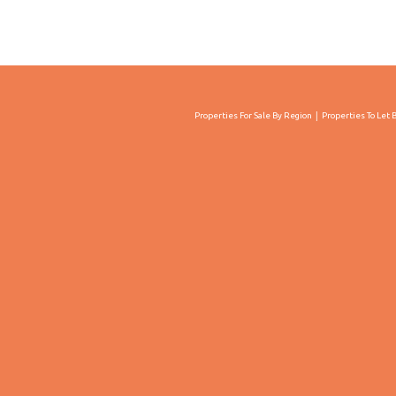
Properties For Sale By Region
Properties To Let 