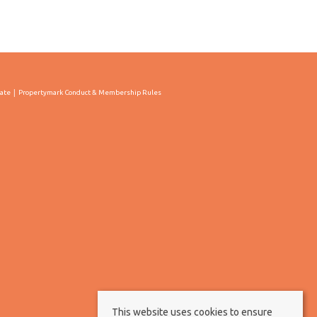
cate
Propertymark Conduct & Membership Rules
This website uses cookies to ensure