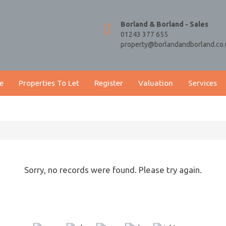
Borland & Borland - Sales
01243 377 655
property@borlandandborland.co.
e
Properties To Let
Register
Valuation
Services
Sorry, no records were found. Please try again.