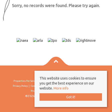
Sorry, no records were found. Please try again.
This website uses cookies to ensure
Properties For Sale By Region
Properties To Let By Region
Cookie Policy
you get the best experience on our
Privacy Policy
Complaints Procedure
Client Money Protection Certificate
website.
More info
Propertymark Conduct & Membership Rules
©2026 Borland & Borland. All rights reserved
Got it!