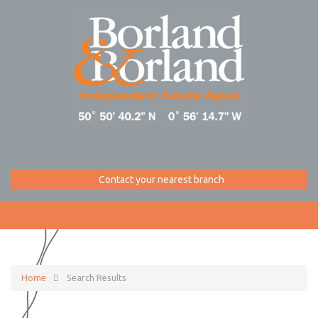
Contact your nearest branch
Home
Search Results