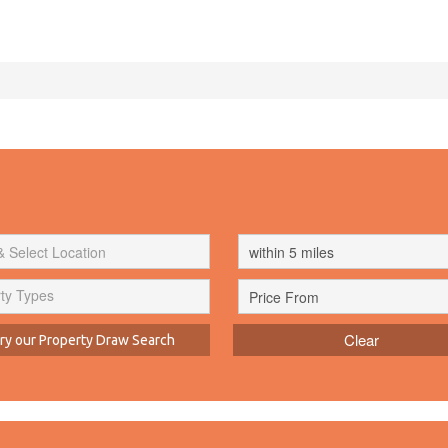
ty Types
Clear
y our Property Draw Search