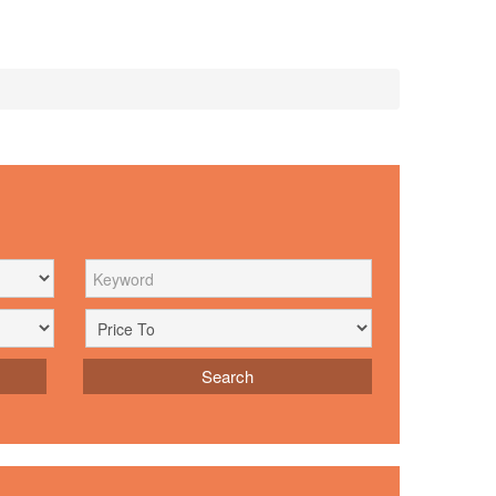
Search