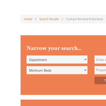
Home
Search Results
Contact Borland & Borland
Narrow your search...
Proper
Tr