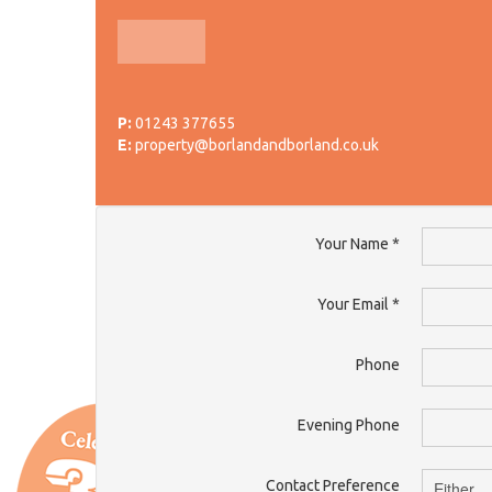
P:
01243 377655
E:
property@borlandandborland.co.uk
Your Name
*
Your Email
*
Phone
Evening Phone
Contact Preference