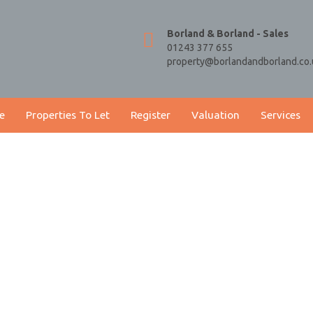
Borland & Borland - Sales
01243 377 655
property@borlandandborland.co.
e
Properties To Let
Register
Valuation
Services