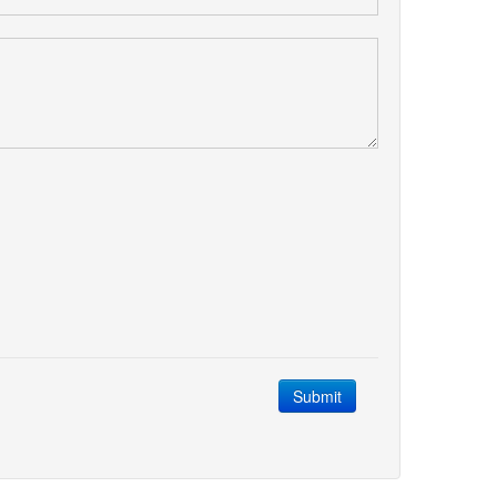
Submit