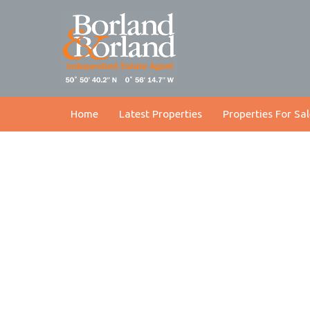
Home
Latest Properties
Properties For Sal