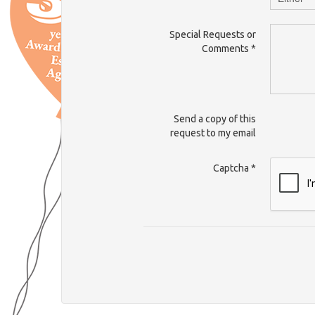
Special Requests or
Comments
*
Send a copy of this
request to my email
Captcha
*