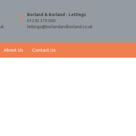
Borland & Borland - Lettings
01243 379 000
uk
lettings@borlandandborland.co.uk
About Us
Contact Us